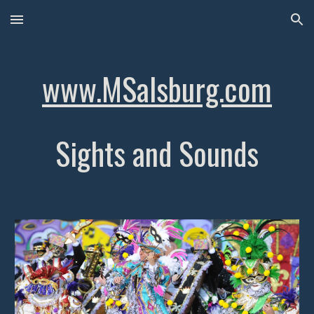
Skip to main content
Skip to navigation
www.MSalsburg.com
Sights and Sounds